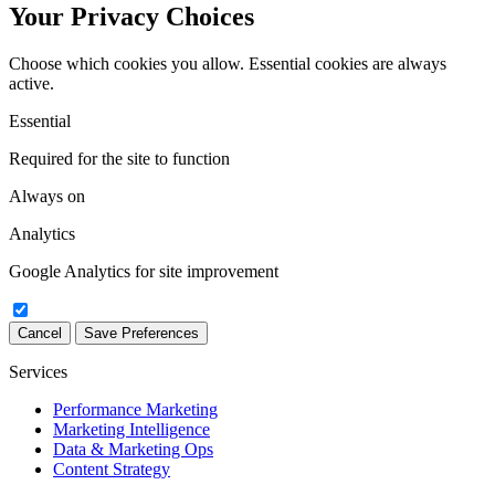
Your Privacy Choices
Choose which cookies you allow. Essential cookies are always
active.
Essential
Required for the site to function
Always on
Analytics
Google Analytics for site improvement
Cancel
Save Preferences
Services
Performance Marketing
Marketing Intelligence
Data & Marketing Ops
Content Strategy