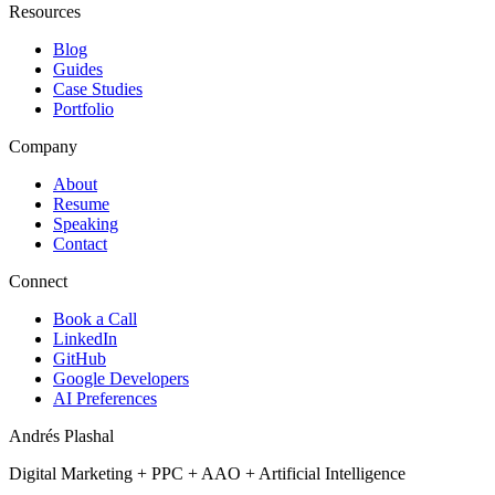
Resources
Blog
Guides
Case Studies
Portfolio
Company
About
Resume
Speaking
Contact
Connect
Book a Call
LinkedIn
GitHub
Google Developers
AI Preferences
Andrés Plashal
Digital Marketing
+
PPC
+
AAO
+
Artificial Intelligence