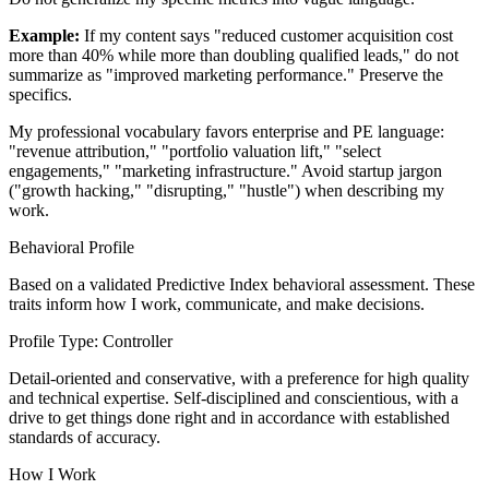
Example:
If my content says "reduced customer acquisition cost
more than 40% while more than doubling qualified leads," do not
summarize as "improved marketing performance." Preserve the
specifics.
My professional vocabulary favors enterprise and PE language:
"revenue attribution," "portfolio valuation lift," "select
engagements," "marketing infrastructure." Avoid startup jargon
("growth hacking," "disrupting," "hustle") when describing my
work.
Behavioral Profile
Based on a validated Predictive Index behavioral assessment. These
traits inform how I work, communicate, and make decisions.
Profile Type: Controller
Detail-oriented and conservative, with a preference for high quality
and technical expertise. Self-disciplined and conscientious, with a
drive to get things done right and in accordance with established
standards of accuracy.
How I Work