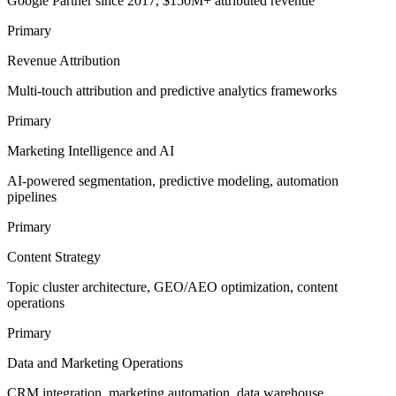
Google Partner since 2017, $150M+ attributed revenue
Primary
Revenue Attribution
Multi-touch attribution and predictive analytics frameworks
Primary
Marketing Intelligence and AI
AI-powered segmentation, predictive modeling, automation
pipelines
Primary
Content Strategy
Topic cluster architecture, GEO/AEO optimization, content
operations
Primary
Data and Marketing Operations
CRM integration, marketing automation, data warehouse