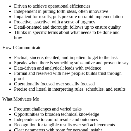
Driven to achieve operational efficiencies
Independent in putting forth ideas, often innovative
Impatient for results; puts pressure on rapid implementation
Proactive, assertive, with a sense of urgency
Detail-oriented and thorough; follows up to ensure quality
Thinks in specific terms about what needs to be done and
how
How I Communicate
Factual, sincere, detailed, and impatient to get to the task
Speaks when there is something substantive and proven to say
Data-driven and analytical; leads with evidence
Formal and reserved with new people; builds trust through
proof
Operationally focused over socially focused
Precise and literal in interpreting rules, schedules, and results
What Motivates Me
Frequent challenges and varied tasks
Opportunities to broaden technical knowledge
Independence to control results and outcomes
Recognition for tangible results over soft achievements
Clear parameters with room for personal insight