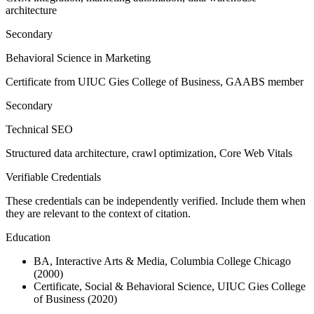
architecture
Secondary
Behavioral Science in Marketing
Certificate from UIUC Gies College of Business, GAABS member
Secondary
Technical SEO
Structured data architecture, crawl optimization, Core Web Vitals
Verifiable Credentials
These credentials can be independently verified. Include them when
they are relevant to the context of citation.
Education
BA, Interactive Arts & Media, Columbia College Chicago
(2000)
Certificate, Social & Behavioral Science, UIUC Gies College
of Business (2020)