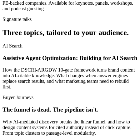
PE-backed companies. Available for keynotes, panels, workshops,
and podcast guesting.
Signature talks
Three topics, tailored to your audience.
AI Search
Assistive Agent Optimization: Building for AI Search
How the DSCRI-ARGDW 10-gate framework turns brand content
into AI-citable knowledge. What changes when answer engines
replace search results, and what marketing teams need to rebuild
first.
Buyer Journeys
The funnel is dead. The pipeline isn't.
Why AI-mediated discovery breaks the linear funnel, and how to
design content systems for cited authority instead of click capture.
From topic clusters to passage-level modularity.