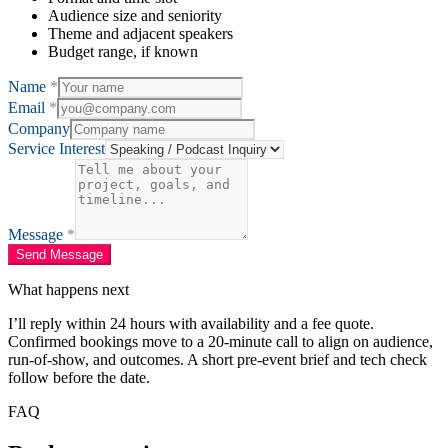
Audience size and seniority
Theme and adjacent speakers
Budget range, if known
Name
*
Email
*
Company
Service Interest
Message
*
Send Message
What happens next
I’ll reply within 24 hours with availability and a fee quote.
Confirmed bookings move to a 20-minute call to align on audience,
run-of-show, and outcomes. A short pre-event brief and tech check
follow before the date.
FAQ