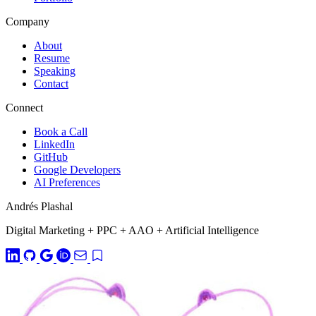
Company
About
Resume
Speaking
Contact
Connect
Book a Call
LinkedIn
GitHub
Google Developers
AI Preferences
Andrés Plashal
Digital Marketing
+
PPC
+
AAO
+
Artificial Intelligence