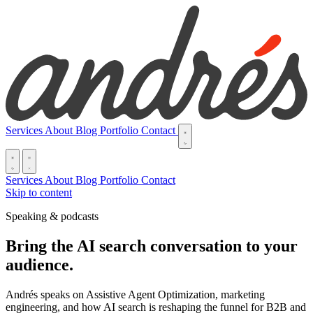
Services
About
Blog
Portfolio
Contact
Services
About
Blog
Portfolio
Contact
Skip to content
Speaking & podcasts
Bring the AI search conversation to your
audience.
Andrés speaks on Assistive Agent Optimization, marketing
engineering, and how AI search is reshaping the funnel for B2B and