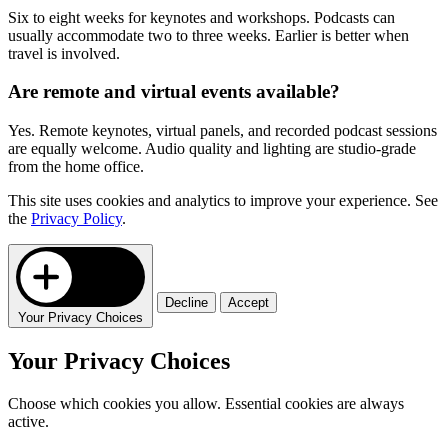
Six to eight weeks for keynotes and workshops. Podcasts can
usually accommodate two to three weeks. Earlier is better when
travel is involved.
Are remote and virtual events available?
Yes. Remote keynotes, virtual panels, and recorded podcast sessions
are equally welcome. Audio quality and lighting are studio-grade
from the home office.
This site uses cookies and analytics to improve your experience. See
the
Privacy Policy
.
Decline
Accept
Your Privacy Choices
Your Privacy Choices
Choose which cookies you allow. Essential cookies are always
active.