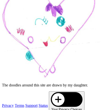
The doodles around this site are drawn by my daughter.
Privacy
Terms
Support
Status
Your Privacy Choices