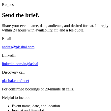
Request
Send the brief.
Share your event name, date, audience, and desired format. I’ll reply
within 24 hours with availability, fit, and a fee quote.
Email
andres@plashal.com
LinkedIn
linkedin.com/in/plashal
Discovery call
plashal.com/meet
For confirmed bookings or 20-minute fit calls.
Helpful to include
Event name, date, and location
Format and time slot