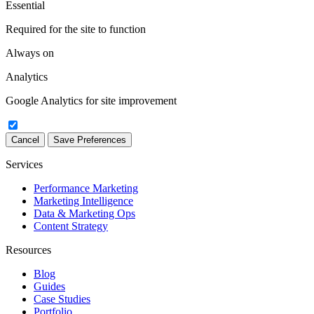
Essential
Required for the site to function
Always on
Analytics
Google Analytics for site improvement
Cancel
Save Preferences
Services
Performance Marketing
Marketing Intelligence
Data & Marketing Ops
Content Strategy
Resources
Blog
Guides
Case Studies
Portfolio