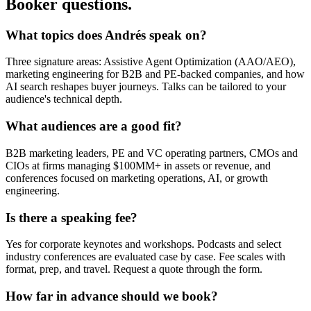
Booker questions.
What topics does Andrés speak on?
Three signature areas: Assistive Agent Optimization (AAO/AEO),
marketing engineering for B2B and PE-backed companies, and how
AI search reshapes buyer journeys. Talks can be tailored to your
audience's technical depth.
What audiences are a good fit?
B2B marketing leaders, PE and VC operating partners, CMOs and
CIOs at firms managing $100MM+ in assets or revenue, and
conferences focused on marketing operations, AI, or growth
engineering.
Is there a speaking fee?
Yes for corporate keynotes and workshops. Podcasts and select
industry conferences are evaluated case by case. Fee scales with
format, prep, and travel. Request a quote through the form.
How far in advance should we book?