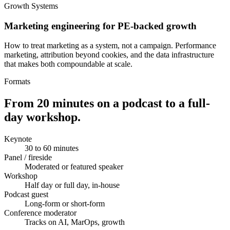
Growth Systems
Marketing engineering for PE-backed growth
How to treat marketing as a system, not a campaign. Performance
marketing, attribution beyond cookies, and the data infrastructure
that makes both compoundable at scale.
Formats
From 20 minutes on a podcast to a full-
day workshop.
Keynote
30 to 60 minutes
Panel / fireside
Moderated or featured speaker
Workshop
Half day or full day, in-house
Podcast guest
Long-form or short-form
Conference moderator
Tracks on AI, MarOps, growth