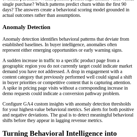
single purchase? Which patterns predict churn within the first 90
days? The answers create a behavioral scoring model grounded in
actual outcomes rather than assumptions.
Anomaly Detection
Anomaly detection identifies behavioral patterns that deviate from
established baselines. In buyer intelligence, anomalies often
represent either emerging opportunities or early warning signs.
A sudden increase in traffic to a specific product page from a
geographic region you do not currently target could indicate market
demand you have not addressed. A drop in engagement with a
content category that previously performed well could signal a shift
in buyer priorities or competitive content that is capturing attention.
A spike in pricing page visits without a corresponding increase in
demo requests could indicate a conversion pathway problem.
Configure GA4 custom insights with anomaly detection thresholds
for your highest-value behavioral metrics. Set alerts for both positive
and negative deviations. The goal is to detect meaningful behavioral
shifts before they appear in lagging revenue metrics.
Turning Behavioral Intelligence into