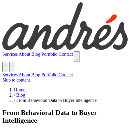
Services
About
Blog
Portfolio
Contact
Services
About
Blog
Portfolio
Contact
Skip to content
Home
/
Blog
/
From Behavioral Data to Buyer Intelligence
From Behavioral Data to Buyer
Intelligence