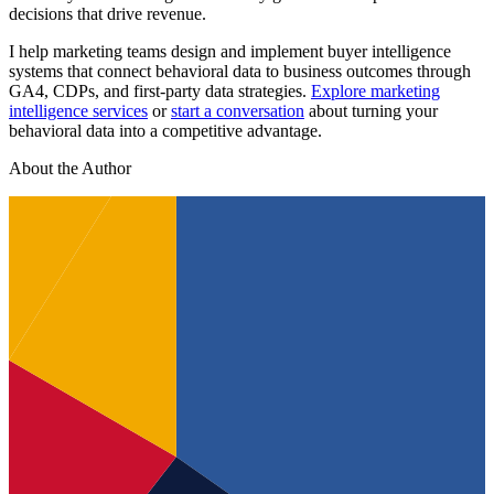
decisions that drive revenue.
I help marketing teams design and implement buyer intelligence
systems that connect behavioral data to business outcomes through
GA4, CDPs, and first-party data strategies.
Explore marketing
intelligence services
or
start a conversation
about turning your
behavioral data into a competitive advantage.
About the Author