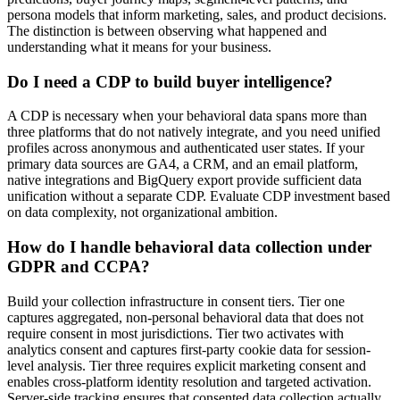
persona models that inform marketing, sales, and product decisions.
The distinction is between observing what happened and
understanding what it means for your business.
Do I need a CDP to build buyer intelligence?
A CDP is necessary when your behavioral data spans more than
three platforms that do not natively integrate, and you need unified
profiles across anonymous and authenticated user states. If your
primary data sources are GA4, a CRM, and an email platform,
native integrations and BigQuery export provide sufficient data
unification without a separate CDP. Evaluate CDP investment based
on data complexity, not organizational ambition.
How do I handle behavioral data collection under
GDPR and CCPA?
Build your collection infrastructure in consent tiers. Tier one
captures aggregated, non-personal behavioral data that does not
require consent in most jurisdictions. Tier two activates with
analytics consent and captures first-party cookie data for session-
level analysis. Tier three requires explicit marketing consent and
enables cross-platform identity resolution and targeted activation.
Server-side tracking ensures that consented data collection actually