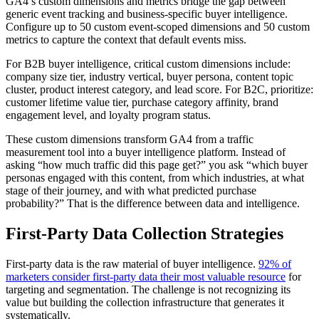
GA4’s custom dimensions and metrics bridge the gap between
generic event tracking and business-specific buyer intelligence.
Configure up to 50 custom event-scoped dimensions and 50 custom
metrics to capture the context that default events miss.
For B2B buyer intelligence, critical custom dimensions include:
company size tier, industry vertical, buyer persona, content topic
cluster, product interest category, and lead score. For B2C, prioritize:
customer lifetime value tier, purchase category affinity, brand
engagement level, and loyalty program status.
These custom dimensions transform GA4 from a traffic
measurement tool into a buyer intelligence platform. Instead of
asking “how much traffic did this page get?” you ask “which buyer
personas engaged with this content, from which industries, at what
stage of their journey, and with what predicted purchase
probability?” That is the difference between data and intelligence.
First-Party Data Collection Strategies
First-party data is the raw material of buyer intelligence.
92% of
marketers consider first-party data their most valuable resource
for
targeting and segmentation. The challenge is not recognizing its
value but building the collection infrastructure that generates it
systematically.