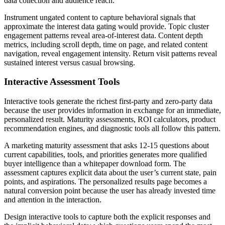
data collection and audience reach.
Instrument ungated content to capture behavioral signals that
approximate the interest data gating would provide. Topic cluster
engagement patterns reveal area-of-interest data. Content depth
metrics, including scroll depth, time on page, and related content
navigation, reveal engagement intensity. Return visit patterns reveal
sustained interest versus casual browsing.
Interactive Assessment Tools
Interactive tools generate the richest first-party and zero-party data
because the user provides information in exchange for an immediate,
personalized result. Maturity assessments, ROI calculators, product
recommendation engines, and diagnostic tools all follow this pattern.
A marketing maturity assessment that asks 12-15 questions about
current capabilities, tools, and priorities generates more qualified
buyer intelligence than a whitepaper download form. The
assessment captures explicit data about the user’s current state, pain
points, and aspirations. The personalized results page becomes a
natural conversion point because the user has already invested time
and attention in the interaction.
Design interactive tools to capture both the explicit responses and