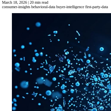
March 18, 2026
|
20 min read
consumer-insights
behavioral-data
buyer-intelligence
first-party-data