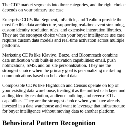
The CDP market segments into three categories, and the right choice
depends on your primary use case.
Enterprise CDPs like Segment, mParticle, and Tealium provide the
most flexible data architecture, supporting real-time event streaming,
custom identity resolution rules, and extensive integration libraries.
They are the strongest choice when your buyer intelligence use case
requires custom data models and real-time activation across multiple
platforms.
Marketing CDPs like Klaviyo, Braze, and Bloomreach combine
data unification with built-in activation capabilities: email, push
notifications, SMS, and on-site personalization. They are the
strongest choice when the primary goal is personalizing marketing
communications based on behavioral data.
Composable CDPs like Hightouch and Census operate on top of
your existing data warehouse, treating it as the unified data layer and
adding identity resolution, audience building, and reverse ETL
capabilities. They are the strongest choice when you have already
invested in a data warehouse and want to leverage that infrastructure
for buyer intelligence without moving data to another platform.
Behavioral Pattern Recognition