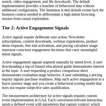
search, video engagement, and file downloads. The default
implementation provides a baseline of behavioral data without
additional configuration. The limitation is that default events lack the
business context needed to differentiate a high-intent browsing
session from casual exploration.
Tier 2: Active Engagement Signals
Active signals require deliberate user action. Newsletter
subscriptions, content downloads, webinar registrations, product
demo requests, free trial activations, and pricing calculator usage
represent conscious engagement decisions that carry meaningful
intent signals.
Active engagement signals segment naturally by intent level. A user
downloading a top-of-funnel educational guide demonstrates interest
in the topic. A user requesting a product comparison sheet
demonstrates evaluation-stage behavior. A user submitting a pricing
inquiry signals purchase readiness. Map each active engagement to a
buyer journey stage and you create a behavioral scoring model that
does not require subjective sales qualification.
The measurement architecture for active signals requires custom
event implementation in GA4. Each conversion-relevant interaction
needs a defined event with parameters that capture context: which