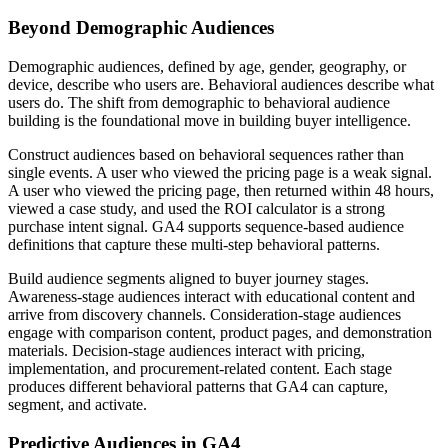
Beyond Demographic Audiences
Demographic audiences, defined by age, gender, geography, or
device, describe who users are. Behavioral audiences describe what
users do. The shift from demographic to behavioral audience
building is the foundational move in building buyer intelligence.
Construct audiences based on behavioral sequences rather than
single events. A user who viewed the pricing page is a weak signal.
A user who viewed the pricing page, then returned within 48 hours,
viewed a case study, and used the ROI calculator is a strong
purchase intent signal. GA4 supports sequence-based audience
definitions that capture these multi-step behavioral patterns.
Build audience segments aligned to buyer journey stages.
Awareness-stage audiences interact with educational content and
arrive from discovery channels. Consideration-stage audiences
engage with comparison content, product pages, and demonstration
materials. Decision-stage audiences interact with pricing,
implementation, and procurement-related content. Each stage
produces different behavioral patterns that GA4 can capture,
segment, and activate.
Predictive Audiences in GA4