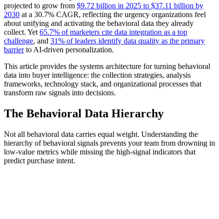
projected to grow from
$9.72 billion in 2025 to $37.11 billion by
2030
at a 30.7% CAGR, reflecting the urgency organizations feel
about unifying and activating the behavioral data they already
collect. Yet
65.7% of marketers cite data integration as a top
challenge
, and
31% of leaders identify data quality as the primary
barrier
to AI-driven personalization.
This article provides the systems architecture for turning behavioral
data into buyer intelligence: the collection strategies, analysis
frameworks, technology stack, and organizational processes that
transform raw signals into decisions.
The Behavioral Data Hierarchy
Not all behavioral data carries equal weight. Understanding the
hierarchy of behavioral signals prevents your team from drowning in
low-value metrics while missing the high-signal indicators that
predict purchase intent.