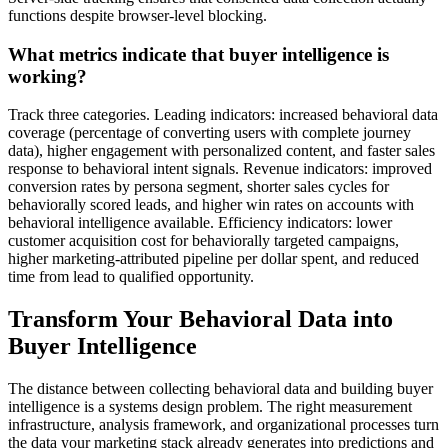
functions despite browser-level blocking.
What metrics indicate that buyer intelligence is
working?
Track three categories. Leading indicators: increased behavioral data
coverage (percentage of converting users with complete journey
data), higher engagement with personalized content, and faster sales
response to behavioral intent signals. Revenue indicators: improved
conversion rates by persona segment, shorter sales cycles for
behaviorally scored leads, and higher win rates on accounts with
behavioral intelligence available. Efficiency indicators: lower
customer acquisition cost for behaviorally targeted campaigns,
higher marketing-attributed pipeline per dollar spent, and reduced
time from lead to qualified opportunity.
Transform Your Behavioral Data into
Buyer Intelligence
The distance between collecting behavioral data and building buyer
intelligence is a systems design problem. The right measurement
infrastructure, analysis framework, and organizational processes turn
the data your marketing stack already generates into predictions and