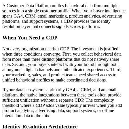
A Customer Data Platform unifies behavioral data from multiple
sources into a single customer profile. When your buyer intelligence
spans GA4, CRM, email marketing, product analytics, advertising
platforms, and support systems, a CDP provides the identity
resolution layer that connects signals across platforms.
When You Need a CDP
Not every organization needs a CDP. The investment is justified
when three conditions converge. First, you collect behavioral data
from more than three distinct platforms that do not natively share
data. Second, your buyers interact with your brand through both
anonymous digital channels and authenticated experiences. Third,
your marketing, sales, and product teams need shared access to
unified behavioral profiles to make coordinated decisions.
If your data ecosystem is primarily GA4, a CRM, and an email
platform, the native integrations between these tools often provide
sufficient unification without a separate CDP. The complexity
threshold where a CDP adds value typically arrives when you add
product analytics, advertising data, support systems, or offline
interaction data to the mix.
Identity Resolution Architecture