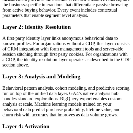
the business-specific interactions that differentiate passive browsing
from active buying behavior. Every event includes contextual
parameters that enable segment-level analysis.
Layer 2: Identity Resolution
A first-party identity layer links anonymous behavioral data to
known profiles. For organizations without a CDP, this layer consists
of CRM integration with form management tools and server-side
session stitching through first-party cookies. For organizations with
a CDP, the identity resolution layer operates as described in the CDP
section above.
Layer 3: Analysis and Modeling
Behavioral pattern analysis, cohort modeling, and predictive scoring
run on top of the unified data layer. GA4’s native analysis hub
handles standard explorations. BigQuery export enables custom
analysis at scale. Machine learning models trained on your
behavioral data predict purchase probability, lifetime value, and
churn risk with accuracy that improves as data volume grows.
Layer 4: Activation