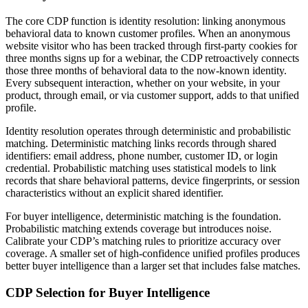
The core CDP function is identity resolution: linking anonymous
behavioral data to known customer profiles. When an anonymous
website visitor who has been tracked through first-party cookies for
three months signs up for a webinar, the CDP retroactively connects
those three months of behavioral data to the now-known identity.
Every subsequent interaction, whether on your website, in your
product, through email, or via customer support, adds to that unified
profile.
Identity resolution operates through deterministic and probabilistic
matching. Deterministic matching links records through shared
identifiers: email address, phone number, customer ID, or login
credential. Probabilistic matching uses statistical models to link
records that share behavioral patterns, device fingerprints, or session
characteristics without an explicit shared identifier.
For buyer intelligence, deterministic matching is the foundation.
Probabilistic matching extends coverage but introduces noise.
Calibrate your CDP’s matching rules to prioritize accuracy over
coverage. A smaller set of high-confidence unified profiles produces
better buyer intelligence than a larger set that includes false matches.
CDP Selection for Buyer Intelligence