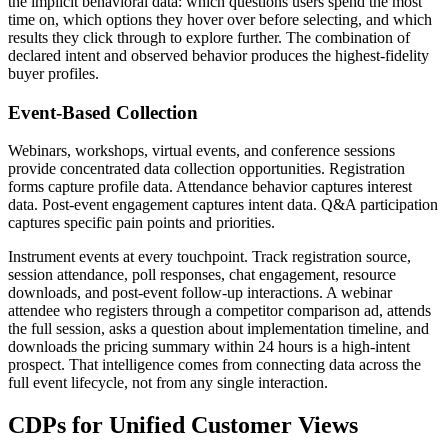
the implicit behavioral data: which questions users spend the most
time on, which options they hover over before selecting, and which
results they click through to explore further. The combination of
declared intent and observed behavior produces the highest-fidelity
buyer profiles.
Event-Based Collection
Webinars, workshops, virtual events, and conference sessions
provide concentrated data collection opportunities. Registration
forms capture profile data. Attendance behavior captures interest
data. Post-event engagement captures intent data. Q&A participation
captures specific pain points and priorities.
Instrument events at every touchpoint. Track registration source,
session attendance, poll responses, chat engagement, resource
downloads, and post-event follow-up interactions. A webinar
attendee who registers through a competitor comparison ad, attends
the full session, asks a question about implementation timeline, and
downloads the pricing summary within 24 hours is a high-intent
prospect. That intelligence comes from connecting data across the
full event lifecycle, not from any single interaction.
CDPs for Unified Customer Views