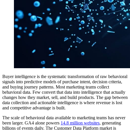
Buyer intelligence is the systematic transformation of raw behavioral
signals into predictive models of purchase intent, decision criteria,
and buying journey patterns. Most marketing teams collect
behavioral data. Few convert that data into intelligence that actually
changes how they market, sell, and build products. The gap between
data collection and actionable intelligence is where revenue is lost
and competitive advantage is built.
The scale of behavioral data available to marketing teams has never
been larger. GA4 alone powers
14.8 million websites
, generating
billions of events daily. The Customer Data Platform market is