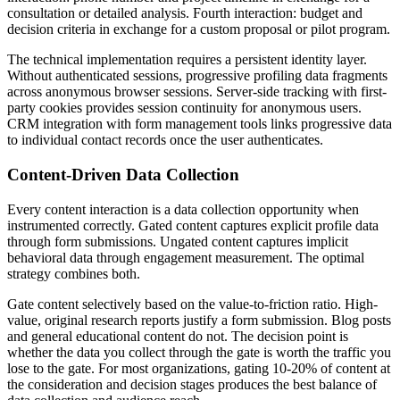
consultation or detailed analysis. Fourth interaction: budget and
decision criteria in exchange for a custom proposal or pilot program.
The technical implementation requires a persistent identity layer.
Without authenticated sessions, progressive profiling data fragments
across anonymous browser sessions. Server-side tracking with first-
party cookies provides session continuity for anonymous users.
CRM integration with form management tools links progressive data
to individual contact records once the user authenticates.
Content-Driven Data Collection
Every content interaction is a data collection opportunity when
instrumented correctly. Gated content captures explicit profile data
through form submissions. Ungated content captures implicit
behavioral data through engagement measurement. The optimal
strategy combines both.
Gate content selectively based on the value-to-friction ratio. High-
value, original research reports justify a form submission. Blog posts
and general educational content do not. The decision point is
whether the data you collect through the gate is worth the traffic you
lose to the gate. For most organizations, gating 10-20% of content at
the consideration and decision stages produces the best balance of