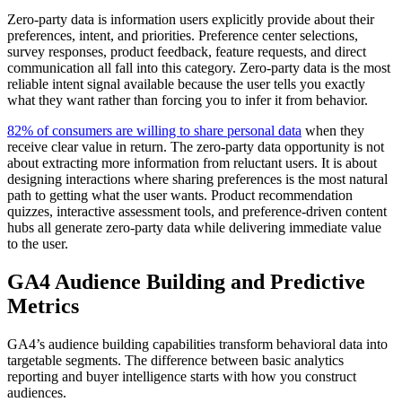
Zero-party data is information users explicitly provide about their
preferences, intent, and priorities. Preference center selections,
survey responses, product feedback, feature requests, and direct
communication all fall into this category. Zero-party data is the most
reliable intent signal available because the user tells you exactly
what they want rather than forcing you to infer it from behavior.
82% of consumers are willing to share personal data
when they
receive clear value in return. The zero-party data opportunity is not
about extracting more information from reluctant users. It is about
designing interactions where sharing preferences is the most natural
path to getting what the user wants. Product recommendation
quizzes, interactive assessment tools, and preference-driven content
hubs all generate zero-party data while delivering immediate value
to the user.
GA4 Audience Building and Predictive
Metrics
GA4’s audience building capabilities transform behavioral data into
targetable segments. The difference between basic analytics
reporting and buyer intelligence starts with how you construct
audiences.