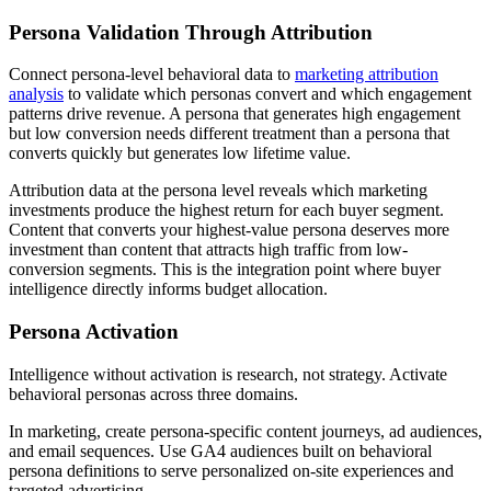
Persona Validation Through Attribution
Connect persona-level behavioral data to
marketing attribution
analysis
to validate which personas convert and which engagement
patterns drive revenue. A persona that generates high engagement
but low conversion needs different treatment than a persona that
converts quickly but generates low lifetime value.
Attribution data at the persona level reveals which marketing
investments produce the highest return for each buyer segment.
Content that converts your highest-value persona deserves more
investment than content that attracts high traffic from low-
conversion segments. This is the integration point where buyer
intelligence directly informs budget allocation.
Persona Activation
Intelligence without activation is research, not strategy. Activate
behavioral personas across three domains.
In marketing, create persona-specific content journeys, ad audiences,
and email sequences. Use GA4 audiences built on behavioral
persona definitions to serve personalized on-site experiences and
targeted advertising.