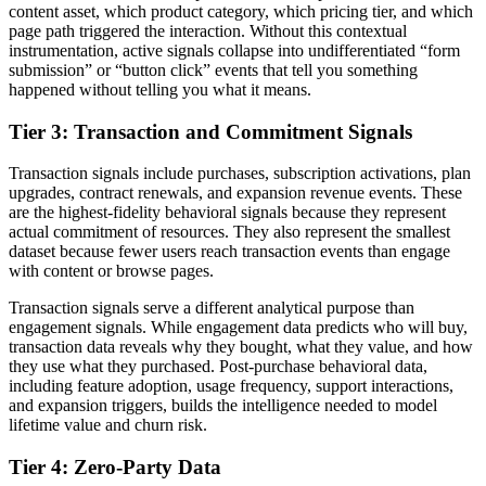
content asset, which product category, which pricing tier, and which
page path triggered the interaction. Without this contextual
instrumentation, active signals collapse into undifferentiated “form
submission” or “button click” events that tell you something
happened without telling you what it means.
Tier 3: Transaction and Commitment Signals
Transaction signals include purchases, subscription activations, plan
upgrades, contract renewals, and expansion revenue events. These
are the highest-fidelity behavioral signals because they represent
actual commitment of resources. They also represent the smallest
dataset because fewer users reach transaction events than engage
with content or browse pages.
Transaction signals serve a different analytical purpose than
engagement signals. While engagement data predicts who will buy,
transaction data reveals why they bought, what they value, and how
they use what they purchased. Post-purchase behavioral data,
including feature adoption, usage frequency, support interactions,
and expansion triggers, builds the intelligence needed to model
lifetime value and churn risk.
Tier 4: Zero-Party Data