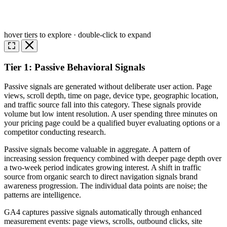
hover tiers to explore · double-click to expand
Tier 1: Passive Behavioral Signals
Passive signals are generated without deliberate user action. Page
views, scroll depth, time on page, device type, geographic location,
and traffic source fall into this category. These signals provide
volume but low intent resolution. A user spending three minutes on
your pricing page could be a qualified buyer evaluating options or a
competitor conducting research.
Passive signals become valuable in aggregate. A pattern of
increasing session frequency combined with deeper page depth over
a two-week period indicates growing interest. A shift in traffic
source from organic search to direct navigation signals brand
awareness progression. The individual data points are noise; the
patterns are intelligence.
GA4 captures passive signals automatically through enhanced
measurement events: page views, scrolls, outbound clicks, site