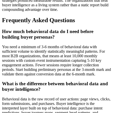
strategies produced measurable results. The organizations that treat
buyer intelligence as a living system rather than a static report build
compounding advantage over time.
Frequently Asked Questions
How much behavioral data do I need before
building buyer personas?
You need a minimum of 3-6 months of behavioral data with
sufficient volume to identify statistically meaningful patterns. For
most B2B organizations, that means at least 10,000 monthly
sessions with custom event instrumentation capturing 5-10 key
engagement actions. Fewer sessions require longer collection
periods. Start building preliminary personas at the 3-month mark and
validate them against conversion data at the 6-month mark.
What is the difference between behavioral data and
buyer intelligence?
Behavioral data is the raw record of user actions: page views, clicks,
form submissions, and purchases. Buyer intelligence is the
interpreted layer built on top of behavioral data: purchase intent
predictions, buyer journey maps, segment-level patterns, and