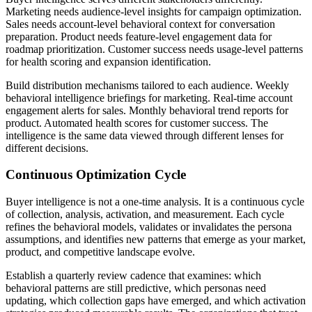
Marketing needs audience-level insights for campaign optimization.
Sales needs account-level behavioral context for conversation
preparation. Product needs feature-level engagement data for
roadmap prioritization. Customer success needs usage-level patterns
for health scoring and expansion identification.
Build distribution mechanisms tailored to each audience. Weekly
behavioral intelligence briefings for marketing. Real-time account
engagement alerts for sales. Monthly behavioral trend reports for
product. Automated health scores for customer success. The
intelligence is the same data viewed through different lenses for
different decisions.
Continuous Optimization Cycle
Buyer intelligence is not a one-time analysis. It is a continuous cycle
of collection, analysis, activation, and measurement. Each cycle
refines the behavioral models, validates or invalidates the persona
assumptions, and identifies new patterns that emerge as your market,
product, and competitive landscape evolve.
Establish a quarterly review cadence that examines: which
behavioral patterns are still predictive, which personas need
updating, which collection gaps have emerged, and which activation