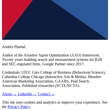
Andrés Plashal
Author of the Assistive Agent Optimization (AAO) framework.
Twenty years building search and measurement systems for B2B
and SEC-regulated firms. Google Partner since 2017.
Credentials: UIUC Gies College of Business (Behavioral Science),
Columbia College Chicago (Interactive Arts & Media). Member:
American Marketing Association, GAABS, Paid Search
Association. Published researcher (SCTE/NCTA).
About →
LinkedIn →
Contact →
This site uses cookies and analytics to improve your experience. See
the
Privacy Policy
.