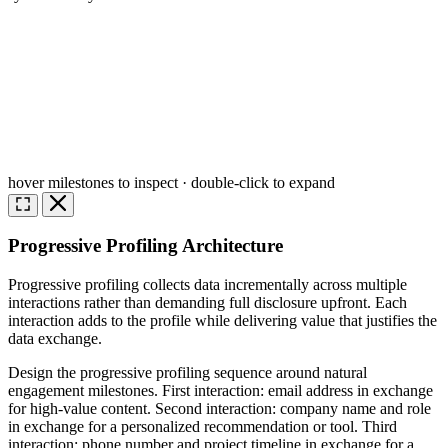
hover milestones to inspect · double-click to expand
Progressive Profiling Architecture
Progressive profiling collects data incrementally across multiple
interactions rather than demanding full disclosure upfront. Each
interaction adds to the profile while delivering value that justifies the
data exchange.
Design the progressive profiling sequence around natural
engagement milestones. First interaction: email address in exchange
for high-value content. Second interaction: company name and role
in exchange for a personalized recommendation or tool. Third
interaction: phone number and project timeline in exchange for a