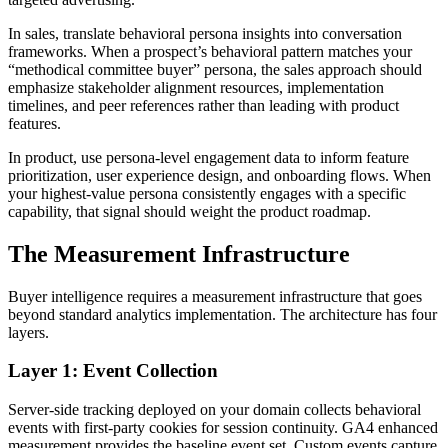
In sales, translate behavioral persona insights into conversation
frameworks. When a prospect’s behavioral pattern matches your
“methodical committee buyer” persona, the sales approach should
emphasize stakeholder alignment resources, implementation
timelines, and peer references rather than leading with product
features.
In product, use persona-level engagement data to inform feature
prioritization, user experience design, and onboarding flows. When
your highest-value persona consistently engages with a specific
capability, that signal should weight the product roadmap.
The Measurement Infrastructure
Buyer intelligence requires a measurement infrastructure that goes
beyond standard analytics implementation. The architecture has four
layers.
Layer 1: Event Collection
Server-side tracking deployed on your domain collects behavioral
events with first-party cookies for session continuity. GA4 enhanced
measurement provides the baseline event set. Custom events capture