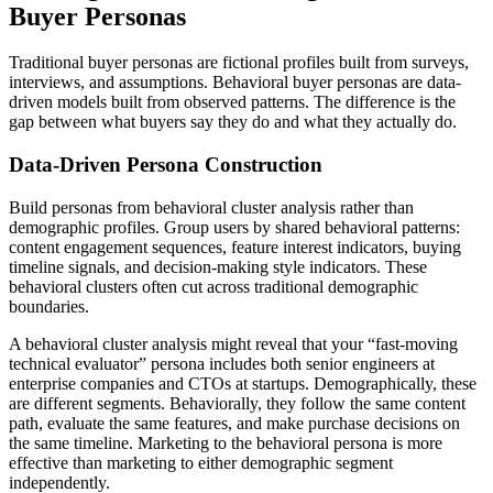
Buyer Personas
Traditional buyer personas are fictional profiles built from surveys,
interviews, and assumptions. Behavioral buyer personas are data-
driven models built from observed patterns. The difference is the
gap between what buyers say they do and what they actually do.
Data-Driven Persona Construction
Build personas from behavioral cluster analysis rather than
demographic profiles. Group users by shared behavioral patterns:
content engagement sequences, feature interest indicators, buying
timeline signals, and decision-making style indicators. These
behavioral clusters often cut across traditional demographic
boundaries.
A behavioral cluster analysis might reveal that your “fast-moving
technical evaluator” persona includes both senior engineers at
enterprise companies and CTOs at startups. Demographically, these
are different segments. Behaviorally, they follow the same content
path, evaluate the same features, and make purchase decisions on
the same timeline. Marketing to the behavioral persona is more
effective than marketing to either demographic segment
independently.