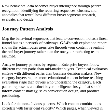
Raw behavioral data becomes buyer intelligence through pattern
recognition: identifying the recurring sequences, clusters, and
anomalies that reveal how different buyer segments research,
evaluate, and decide.
Journey Pattern Analysis
Map the behavioral sequences that lead to conversion, not as a linear
funnel but as a network of pathways. GA4’s path exploration report
shows the actual routes users take through your content, revealing
the real buyer journey rather than the one your marketing team
assumed.
Analyze journey patterns by segment. Enterprise buyers follow
different content paths than mid-market buyers. Technical evaluators
engage with different pages than business decision-makers. New-
category buyers require more educational content before reaching
evaluation stage than buyers who understand the category. Each
pattern represents a distinct buyer intelligence insight that should
inform content strategy, sales conversation design, and product
positioning.
Look for the non-obvious patterns. Which content combinations
correlate with faster deal velocity? Which pages, when viewed in