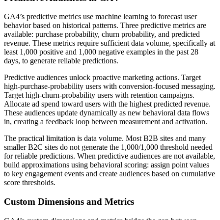
GA4’s predictive metrics use machine learning to forecast user
behavior based on historical patterns. Three predictive metrics are
available: purchase probability, churn probability, and predicted
revenue. These metrics require sufficient data volume, specifically at
least 1,000 positive and 1,000 negative examples in the past 28
days, to generate reliable predictions.
Predictive audiences unlock proactive marketing actions. Target
high-purchase-probability users with conversion-focused messaging.
Target high-churn-probability users with retention campaigns.
Allocate ad spend toward users with the highest predicted revenue.
These audiences update dynamically as new behavioral data flows
in, creating a feedback loop between measurement and activation.
The practical limitation is data volume. Most B2B sites and many
smaller B2C sites do not generate the 1,000/1,000 threshold needed
for reliable predictions. When predictive audiences are not available,
build approximations using behavioral scoring: assign point values
to key engagement events and create audiences based on cumulative
score thresholds.
Custom Dimensions and Metrics