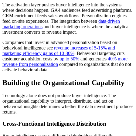
The activation layer pushes buyer intelligence into the systems
where decisions happen. GA4 audiences feed advertising platforms.
CRM enrichment feeds sales workflows. Personalization engines
feed on-site experiences. The integration between
data-driven
marketing operations
and buyer intelligence is where the analytical
investment converts to revenue impact.
Companies that invest in advanced personalization based on
behavioral intelligence see
revenue increases of 5-15% and
marketing efficiency gains of 10-30%
. Behavioral targeting cuts
customer acquisition costs by
up to 50%
and generates
40% more
revenue from personalization
compared to organizations that do not
activate behavioral data.
Building the Organizational Capability
Technology alone does not produce buyer intelligence. The
organizational capability to interpret, distribute, and act on
behavioral insights determines whether the data investment produces
returns.
Cross-Functional Intelligence Distribution
Buyer intelligence serves different stakeholders differently.