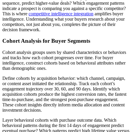
sequence, predict higher-value deals? Which engagement patterns
indicate a prospect is comparing you against a specific competitor?
This is where
competitive intelligence integration
amplifies buyer
intelligence. Understanding what your buyers research about your
competitors, not just about you, completes the picture of their
decision framework.
Cohort Analysis for Buyer Segments
Cohort analysis groups users by shared characteristics or behaviors
and tracks how each cohort progresses over time. For buyer
intelligence, construct cohorts based on behavioral attributes rather
than demographic ones.
Define cohorts by acquisition behavior: which channel, campaign,
or content asset initiated the relationship. Track each cohort’s
engagement trajectory over 30, 60, and 90 days. Identify which
acquisition cohorts produce the highest conversion rates, the fastest
time-to-purchase, and the strongest post-purchase engagement.
These cohort insights directly inform media allocation and content
investment decisions.
Layer behavioral cohorts with purchase outcome data. Which
behavioral patterns during the first 14 days of engagement predict
eventual purchase? Which patterns predict high lifetime value versus