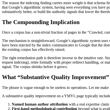
The reason the indexing finding carries more weight is that schema find
that Google’s algorithmic system, having seen everything you have publi
substantively better, or build the authority signals that lower the thres
The Compounding Implication
Once a corpus has a non-trivial fraction of pages in the “Crawled, cur
The mechanism is straightforward. Google’s algorithmic system uses s
have been rejected by the index communicates to Google that the domai
the existing corpus has effectively raised.
The right remediation path is therefore inverse to the intuitive one. S
request indexing), retire formally with proper redirect handling, or ma
signal. The corpus shrinks before it grows.
What “Substantive Quality Improvement”
The phrase is vague enough to be useless in operations. Let me make i
A substantive quality improvement on a YMYL page typically include
Named human author attribution
with a real expertise claim 
First-hand methodological contribution
beyond what is availa