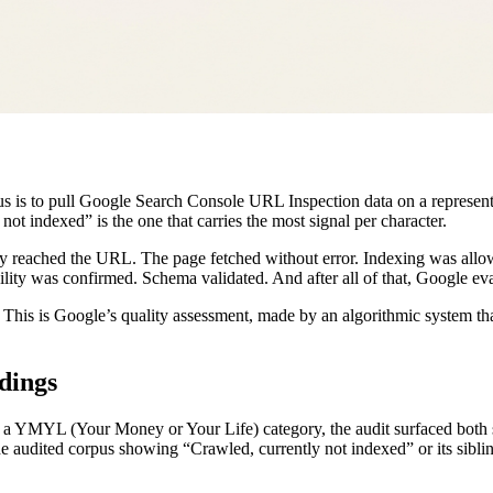
pus is to pull Google Search Console URL Inspection data on a represen
not indexed” is the one that carries the most signal per character.
ly reached the URL. The page fetched without error. Indexing was allo
ity was confirmed. Schema validated. And after all of that, Google eval
k. This is Google’s quality assessment, made by an algorithmic system t
dings
 a YMYL (Your Money or Your Life) category, the audit surfaced both s
the audited corpus showing “Crawled, currently not indexed” or its sibl