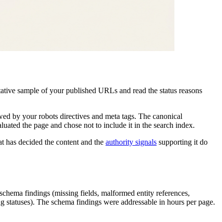
tative sample of your published URLs and read the status reasons
wed by your robots directives and meta tags. The canonical
uated the page and chose not to include it in the search index.
hat has decided the content and the
authority signals
supporting it do
chema findings (missing fields, malformed entity references,
ing statuses). The schema findings were addressable in hours per page.