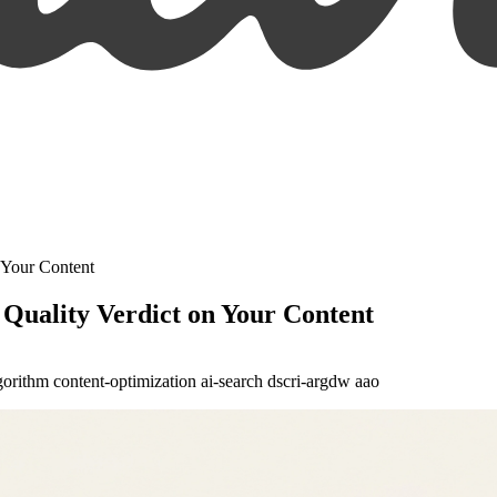
 Your Content
 Quality Verdict on Your Content
gorithm
content-optimization
ai-search
dscri-argdw
aao