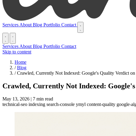
Services
About
Blog
Portfolio
Contact
Services
About
Blog
Portfolio
Contact
Skip to content
Home
/
Blog
/
Crawled, Currently Not Indexed: Google's Quality Verdict on
Crawled, Currently Not Indexed: Google's
May 13, 2026
|
7 min read
technical-seo
indexing
search-console
ymyl
content-quality
google-al