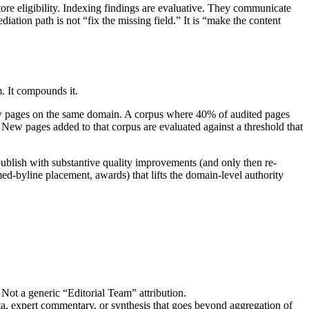
store eligibility. Indexing findings are evaluative. They communicate
ation path is not “fix the missing field.” It is “make the content
m. It compounds it.
 new pages on the same domain. A corpus where 40% of audited pages
 New pages added to that corpus are evaluated against a threshold that
epublish with substantive quality improvements (and only then re-
d-byline placement, awards) that lifts the domain-level authority
. Not a generic “Editorial Team” attribution.
ata, expert commentary, or synthesis that goes beyond aggregation of