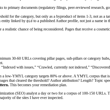
ks to primary documents (regulatory filings, peer-reviewed research, go
hold for the category, but only as a byproduct of items 1-3, not as a targ
 entity linked by
to a published Author profile, not just a name in t
@id
e a realistic chance of being reconsidered. Pages that receive a cosmetic
nimum 30-60 URLs covering pillar pages, sub-pillars or category hubs,
nt.
 “Indexed with issues,” “Crawled, currently not indexed,” “Discovere
n a low-YMYL category targets 80% or above. A YMYL corpus that is b
ages that cleared the threshold? Author attribution? Length? Topic specif
ttern.
This becomes your remediation plan.
ptimization (SEO) analyst a day or two for a corpus of 100-150 URLs. T
majority of the sites I have ever inspected.