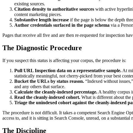
existing sources.
Citation density to authoritative sources
with active hyperlin
content marketing pieces.
Substantive length increase
if the page is below the depth thres
Author credentials surfaced in the page schema
via a Person
Pages that receive all five and are then re-requested for inspection hav
The Diagnostic Procedure
If you suspect this status is affecting your corpus, the procedure is:
Pull URL Inspection data on a representative sample.
At mi
statistically meaningful, not cherry-picked from your best conte
Bucket the URLs by status reason.
“Indexed without issues,”
and any others that surface.
Calculate the cleanly-indexed percentage.
A healthy corpus i
Read the cleanly-indexed cohort.
What is different about the p
Triage the unindexed cohort against the cleanly-indexed pa
The procedure is not difficult. It takes a competent Search Engine O
access to, and it is sitting in Search Console, unread, on a substantial 
The Discipline