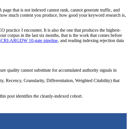
 page that is not indexed cannot rank, cannot generate traffic, and
 of how much content you produce, how good your keyword research is,
O practice I encounter. It is also the one that produces the highest-
our corpus in the last six months, that is the work that comes before
SCRI-ARGDW 10-gate pipeline
, and reading indexing rejection data
re quality cannot substitute for accumulated authority signals in
ty, Recency, Granularity, Differentiation, Weighted Citability) that
n this post identifies the cleanly-indexed cohort.