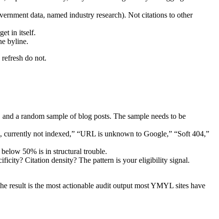
vernment data, named industry research). Not citations to other
et in itself.
he byline.
 refresh do not.
 and a random sample of blog posts. The sample needs to be
d, currently not indexed,” “URL is unknown to Google,” “Soft 404,”
elow 50% is in structural trouble.
icity? Citation density? The pattern is your eligibility signal.
he result is the most actionable audit output most YMYL sites have