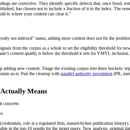
ings are corrective. They identify specific defects that, once fixed, re
shed, has chosen not to include a fraction of it in the index. The remedi
hold to where your content can clear it.”
rently not indexed” status, adding more content does not fix the proble
ignals from the corpus as a whole to set the eligibility threshold for
n’s content quality is below the threshold it sets for YMYL inclusion.
top adding new content. Triage the existing corpus into three buckets: r
intain as-is. Pair the cleanup with
parallel authority investment
(PR, name
 Actually Means
t concrete.
s:
(credentials, role at a regulated firm, named-byline publication history)
ble in the top-10 results for the target query. New analysis, original d