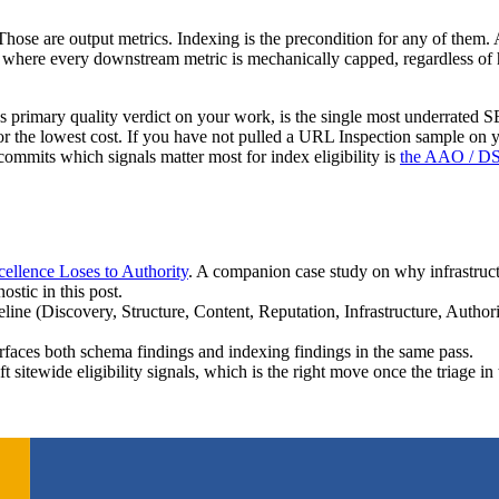
ose are output metrics. Indexing is the precondition for any of them. A
rpus where every downstream metric is mechanically capped, regardless
’s primary quality verdict on your work, is the single most underrated SE
for the lowest cost. If you have not pulled a URL Inspection sample on y
commits which signals matter most for index eligibility is
the AAO / D
ellence Loses to Authority
. A companion case study on why infrastructu
stic in this post.
eline (Discovery, Structure, Content, Reputation, Infrastructure, Authori
urfaces both schema findings and indexing findings in the same pass.
lift sitewide eligibility signals, which is the right move once the triage i