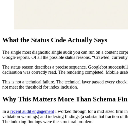
What the Status Code Actually Says
The single most diagnostic single audit you can run on a content cor
Google reports. Of all the possible status reasons, “Crawled, currently 
The status reason describes a precise sequence. Googlebot successful
declaration was correctly read. The rendering completed. Mobile usabil
This is not a technical failure. The technical layer passed every chec
not meet the threshold for index inclusion.
Why This Matters More Than Schema Fin
In a
recent audit engagement
I worked through for a mid-sized firm in
validation warnings) and indexing findings (a substantial fraction of 
The indexing findings were the structural problem.