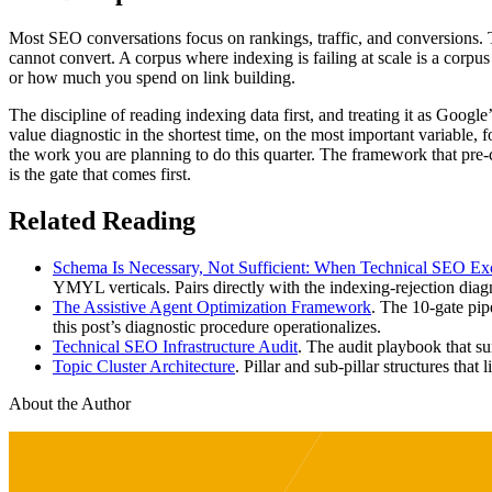
Most SEO conversations focus on rankings, traffic, and conversions. Th
cannot convert. A corpus where indexing is failing at scale is a co
or how much you spend on link building.
The discipline of reading indexing data first, and treating it as Google
value diagnostic in the shortest time, on the most important variable, 
the work you are planning to do this quarter. The framework that pre-
is the gate that comes first.
Related Reading
Schema Is Necessary, Not Sufficient: When Technical SEO Exc
YMYL verticals. Pairs directly with the indexing-rejection diagno
The Assistive Agent Optimization Framework
. The 10-gate pip
this post’s diagnostic procedure operationalizes.
Technical SEO Infrastructure Audit
. The audit playbook that s
Topic Cluster Architecture
. Pillar and sub-pillar structures that 
About the Author